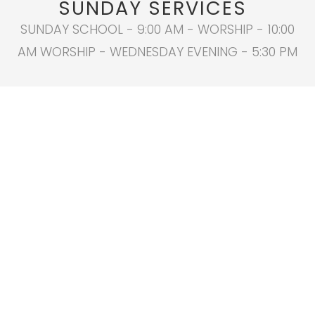
SUNDAY SERVICES
SUNDAY SCHOOL - 9:00 AM - WORSHIP - 10:00
AM WORSHIP - WEDNESDAY EVENING - 5:30 PM