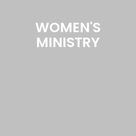
WOMEN'S
MINISTRY