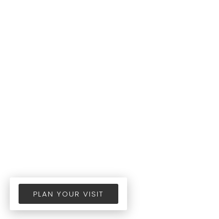
PLAN YOUR VISIT